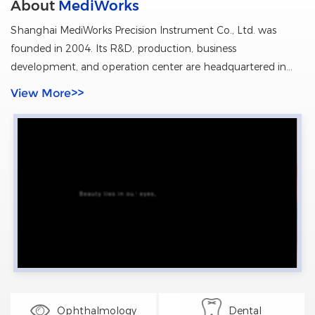
About
MediWorks
Shanghai MediWorks Precision Instrument Co., Ltd. was
founded in 2004. Its R&D, production, business
development, and operation center are headquartered in
Shanghai, with a branch in Europe. MediWorks has rich
View More>>
experience in the research development and production of
ophthalmic and dental instruments, medical imaging, and
machine vision. MediWorks is committed to providing
physicians with high-quality products, advanced
technologies, and superior services. The devices are used in
over 100 countries and by thousands of ophthalmologists.
Ophthalmology
Dental