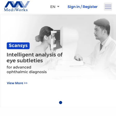
Sign in / Register
EN