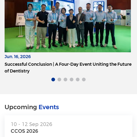
Jun. 16, 2026
Successful Conclusion | A Four-Day Event Uniting the Future
of Dentistry
Upcoming
Events
10 - 12 Sep 2026
CCOS 2026