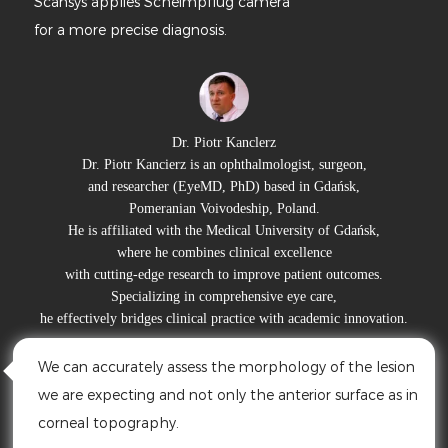
lies Scheimpflug camera
High optic
recise diagnosis.
details.
The power
multi-scen
Dr. Piotr Kanclerz
otr Kancierz is an ophthalmologist, surgeon,
esearcher (EyeMD, PhD) based in Gdańsk,
Prof. Dr. 
Pomeranian Voivodeship, Poland.
iliated with the Medical University of Gdańsk,
She serves 
where he combines clinical excellence
and heads her 
ing-edge research to improve patient outcomes.
With extensi
pecializing in comprehensive eye care,
high-qual
 bridges clinical practice with academic innovation.
By used M
rately assess the morphology of the lesion
S390L ( F
cting and not only the anterior surface as in
depth of 
pography.
clearly fl