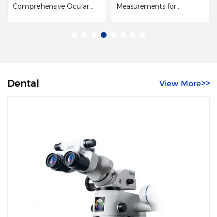
Comprehensive Ocular
Measurements for
M
Surface Examination
Cataract Surgery
p
t
in
c
an
Dental
View More>>