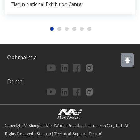
Tianjin National Exhibition Center
Ophthalmic
Dental
Copyright © Shanghai MediWorks Precision Instruments Co., Ltd. All
Rights Reserved
|
Sitemap
|
Technical Support:
Reanod