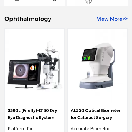
Ophthalmology
View More>>
S390L (Firefly)+D130 Dry
AL550 Optical Biometer
D
Eye Diagnostic System
for Cataract Surgery
T
Platform for
Accurate Biometric
2 