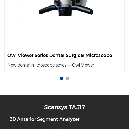
Owl Viewer Series Dental Surgical Microscope
New dental microscope series——Owl Viewer
Scansys TA517
or Segment Analyzer
Slit Lam