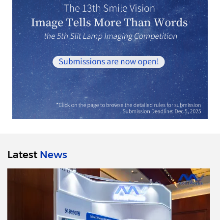
Latest
News