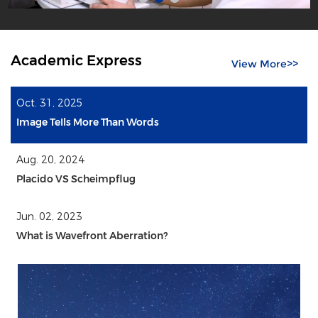
Academic Express
View More>>
Oct. 31, 2025
Image TeIls More Than Words
Aug. 20, 2024
Placido VS Scheimpflug
Jun. 02, 2023
What is Wavefront Aberration?