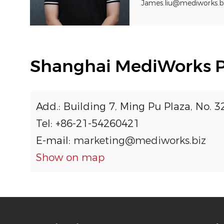
James.liu@mediworks.b
Shanghai MediWorks Pre
Add.: Building 7, Ming Pu Plaza, No. 
Tel: +86-21-54260421
E-mail:
marketing@mediworks.biz
Show on map