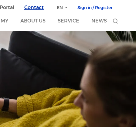
 Portal
Contact
Sign in / Register
EN
EMY
ABOUT US
SERVICE
NEWS