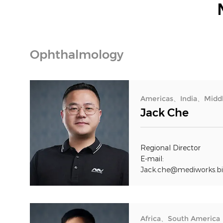
Ophthalmology
Americas、India、Middl
Jack Che
Regional Director
E-mail:
Jack.che@mediworks.bi
Africa、South America