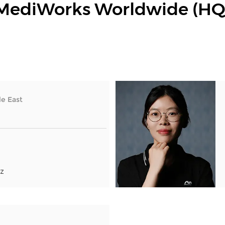
MediWorks Worldwide (HQ
e East
z