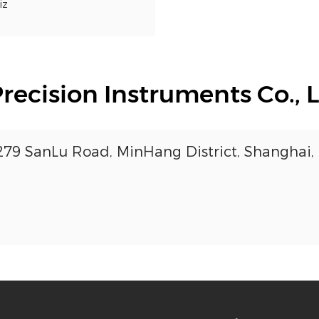
iz
cision Instruments Co., L
3279 SanLu Road, MinHang District, Shanghai,