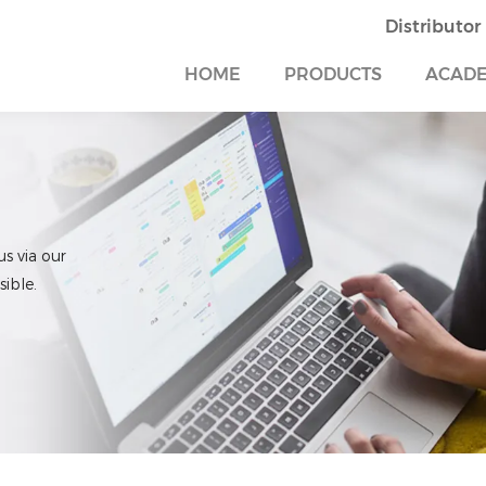
Distributor
HOME
PRODUCTS
ACAD
us via our
ible.