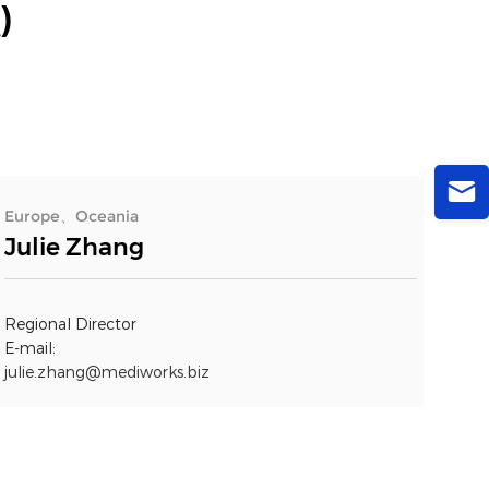
)
Europe、Oceania
Julie Zhang
Regional Director
E-mail:
julie.zhang@mediworks.biz