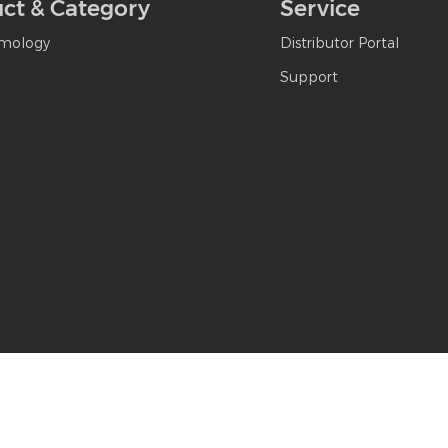
ct & Category
Service
mology
Distributor Portal
Support
hanghai MediWorks Precision Instruments Co., Ltd. All Rights Reserved
|
Sit