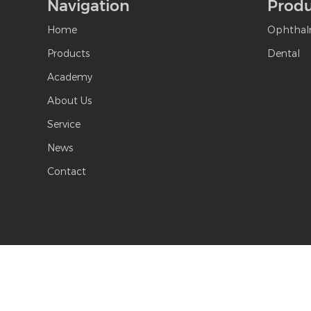
Navigation
Produ
Home
Ophthal
Products
Dental
Academy
About Us
Service
News
Contact
Copyright © S