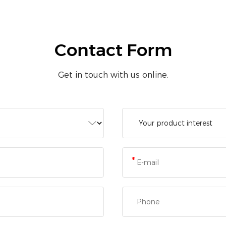
Contact Form
Get in touch with us online.