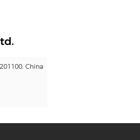
td.
 201100, China