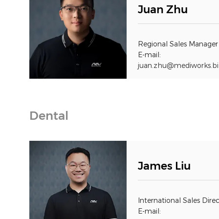
Juan Zhu
Regional Sales Manager
E-mail:
juan.zhu@mediworks.bi
Dental
James Liu
International Sales Dire
E-mail: