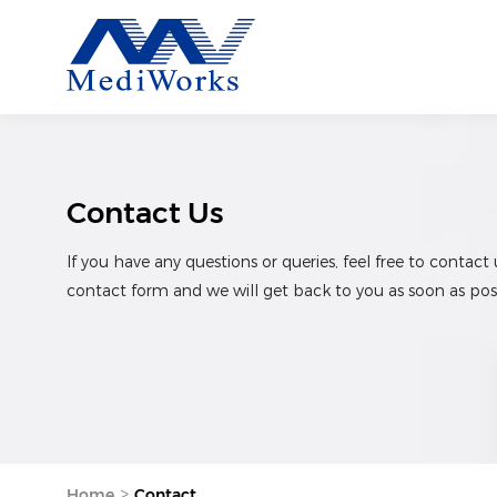
Contact Us
If you have any questions or queries, feel free to contact 
contact form and we will get back to you as soon as poss
>
Home
Contact