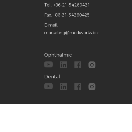
Tel.:
+86-21-54260421
Fax:
+86-21-54260425
E-mail:
marketing@mediworks.biz
Ophthalmic
Dental
emap
|
Technical Support:
Reanod