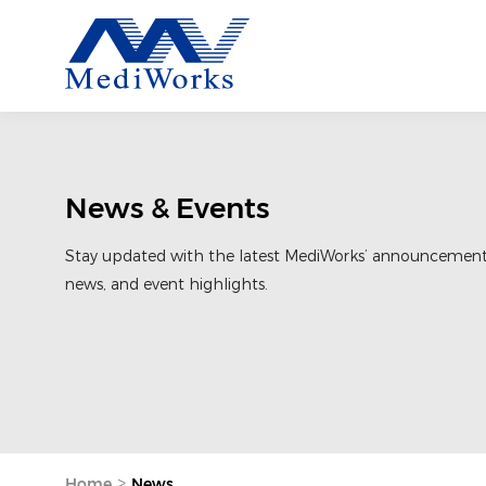
News & Events
Stay updated with the latest MediWorks’ announcemen
news, and event highlights.
>
Home
News