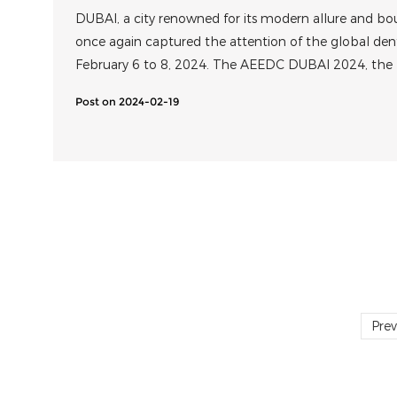
DUBAI, a city renowned for its modern allure and bo
once again captured the attention of the global d
February 6 to 8, 2024. The AEEDC DUBAI 2024, the
Academic Conference and Exhibition in the Middle E
Post on 2024-02-19
successfully at the Dubai World Trade Centre.
Prev