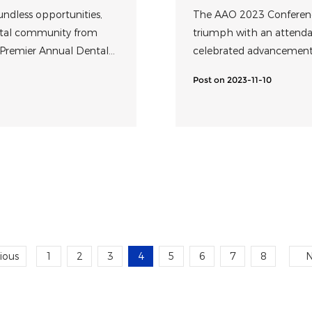
Innovative Prec
undless opportunities,
The AAO 2023 Conference
ental community from
triumph with an attendan
 Premier Annual Dental
celebrated advancements
ast, concluded
ophthalmology commun
Post on 2023-11-10
ious
1
2
3
4
5
6
7
8
N