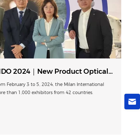
DO 2024｜New Product Optical
s at Milan
om February 3 to 5, 2024, the Milan International
ore than 1,000 exhibitors from 42 countries.