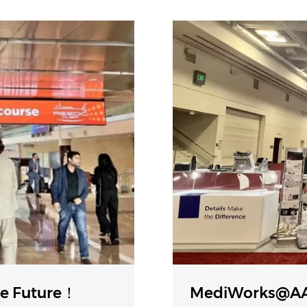
e Future！
MediWorks@AA