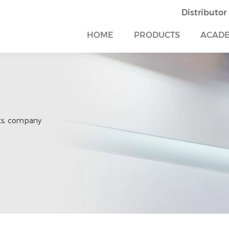
Distributor
HOME
PRODUCTS
ACAD
ts, company