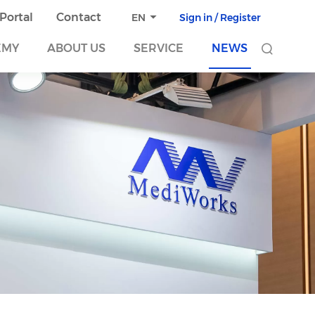
 Portal
Contact
Sign in / Register
EN
EMY
ABOUT US
SERVICE
NEWS