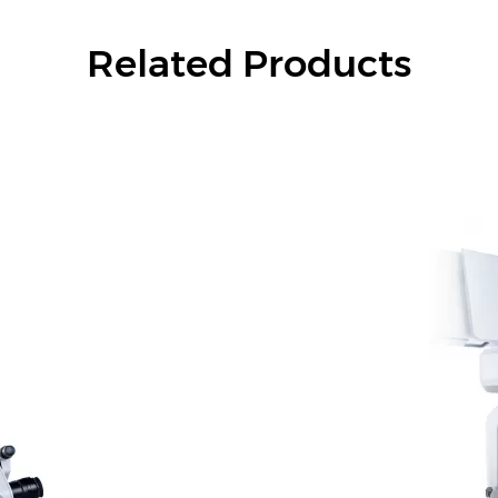
Related Products