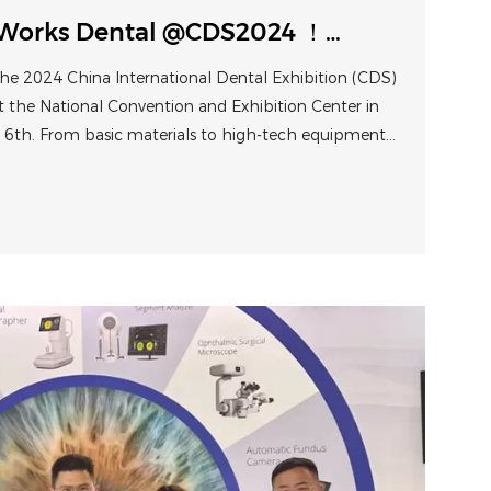
Works Dental @CDS2024 ！
om traditional treatments to
he 2024 China International Dental Exhibition (CDS)
s
t the National Convention and Exhibition Center in
th. From basic materials to high-tech equipment,
nts to digital solutions, CDS showcased the
nt of the dental industry.