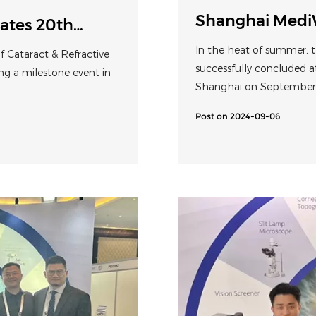
Shanghai Medi
ates 20th
Perfect show fr
In the heat of summer, t
 Cataract & Refractive
digital solution
successfully concluded a
ng a milestone event in
Shanghai on September 6
from traditional treatme
Post on 2024-09-06
comprehensive developme