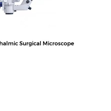
almic Surgical Microscope
ils, Versatile System Provides Better Experinces
View More
Tel.:
+86-21-54260421