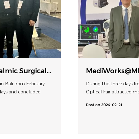
mic Surgical
MediWorks@MI
Biometer Shine
n Bali from February
During the three days fr
 days and concluded
Optical Fair attracted m
Post on 2024-02-21