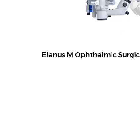
Elanus M Ophthalmic Surgic
See Everything in Details Control As You W
View More
Navigation
Produ