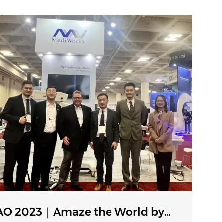
O 2023｜Amaze the World by