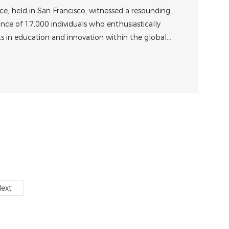
ise Product
, held in San Francisco, witnessed a resounding
ce of 17,000 individuals who enthusiastically
 in education and innovation within the global
ity.
ext