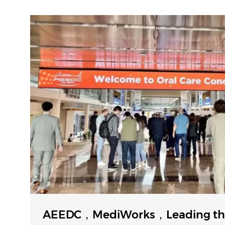
AEEDC，MediWorks，Leading th