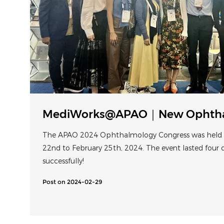
MediWorks@APAO｜New Ophthal
Microscope Shines at Bali
The APAO 2024 Ophthalmology Congress was held i
22nd to February 25th, 2024. The event lasted four
successfully!
Post on 2024-02-29