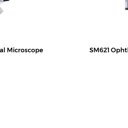
al Microscope
SM621 Ophth
ish Versatile System
See Everything in Deta
ct & Category
Service