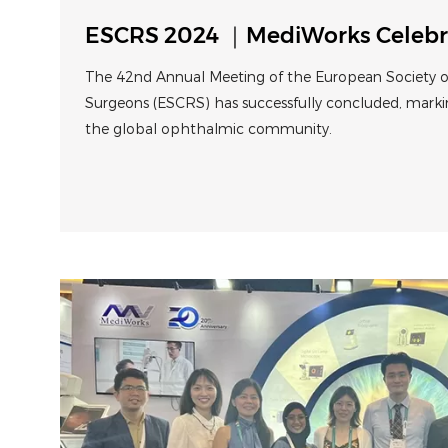
ESCRS 2024 ｜MediWorks Celebr
Anniversary in Spain
The 42nd Annual Meeting of the European Society of
Surgeons (ESCRS) has successfully concluded, marki
the global ophthalmic community.