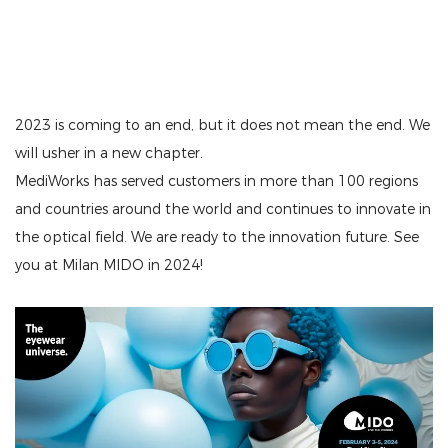
2023 is coming to an end, but it does not mean the end. We
will usher in a new chapter.
MediWorks has served customers in more than 100 regions
and countries around the world and continues to innovate in
the optical field. We are ready to the innovation future. See
you at Milan MIDO in 2024!