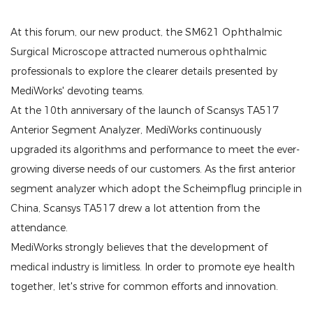
At this forum, our new product, the SM621 Ophthalmic
Surgical Microscope attracted numerous ophthalmic
professionals to explore the clearer details presented by
MediWorks' devoting teams.
At the 10th anniversary of the launch of Scansys TA517
Anterior Segment Analyzer, MediWorks continuously
upgraded its algorithms and performance to meet the ever-
growing diverse needs of our customers. As the first anterior
segment analyzer which adopt the Scheimpflug principle in
China, Scansys TA517 drew a lot attention from the
attendance.
MediWorks strongly believes that the development of
medical industry is limitless. In order to promote eye health
together, let's strive for common efforts and innovation.