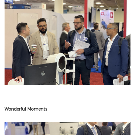
Wonderful Moments