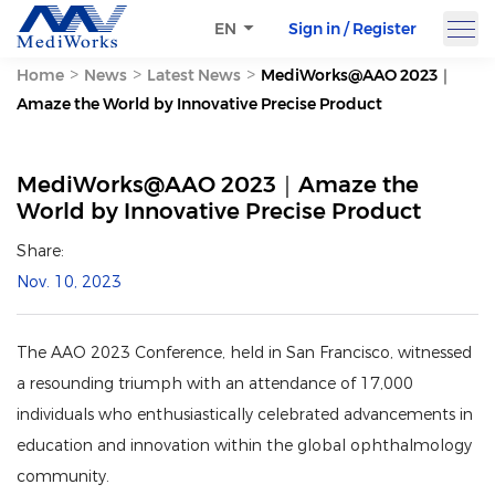
Sign in / Register
EN
>
>
>
Home
News
Latest News
MediWorks@AAO 2023｜
Amaze the World by Innovative Precise Product
MediWorks@AAO 2023｜Amaze the
World by Innovative Precise Product
Share:
Nov. 10, 2023
The AAO 2023 Conference, held in San Francisco, witnessed
a resounding triumph with an attendance of 17,000
individuals who enthusiastically celebrated advancements in
education and innovation within the global ophthalmology
community.