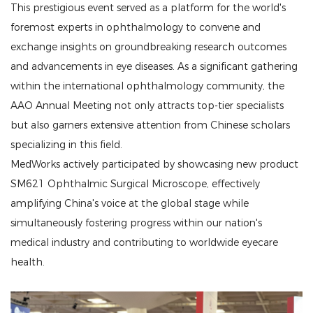
This prestigious event served as a platform for the world's
foremost experts in ophthalmology to convene and
exchange insights on groundbreaking research outcomes
and advancements in eye diseases. As a significant gathering
within the international ophthalmology community, the
AAO Annual Meeting not only attracts top-tier specialists
but also garners extensive attention from Chinese scholars
specializing in this field.
MedWorks actively participated by showcasing new product
SM621 Ophthalmic Surgical Microscope, effectively
amplifying China's voice at the global stage while
simultaneously fostering progress within our nation's
medical industry and contributing to worldwide eyecare
health.