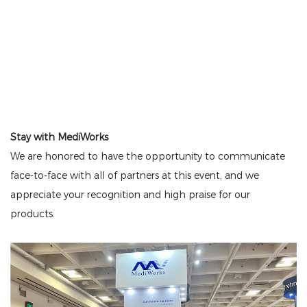
Stay with MediWorks
We are honored to have the opportunity to communicate
face-to-face with all of partners at this event, and we
appreciate your recognition and high praise for our
products.