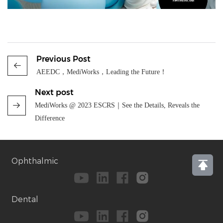
Previous Post
AEEDC，MediWorks，Leading the Future！
Next post
MediWorks @ 2023 ESCRS｜See the Details, Reveals the
Difference
Ophthalmic
Dental